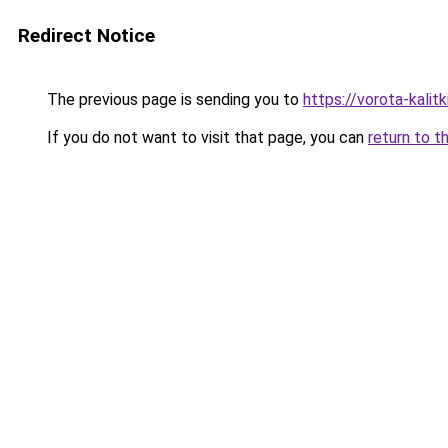
Redirect Notice
The previous page is sending you to
https://vorota-kali
If you do not want to visit that page, you can
return to t