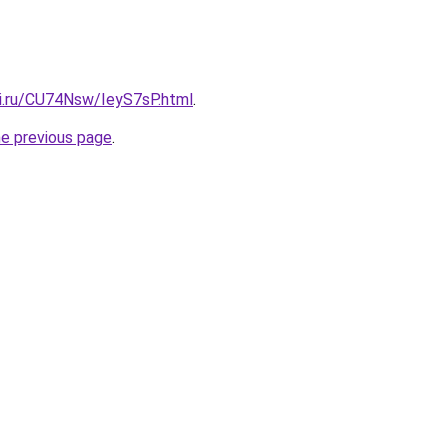
tki.ru/CU74Nsw/IeyS7sP.html
.
he previous page
.