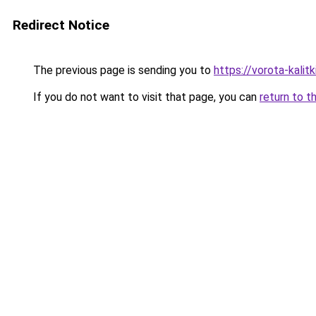
Redirect Notice
The previous page is sending you to
https://vorota-kali
If you do not want to visit that page, you can
return to t