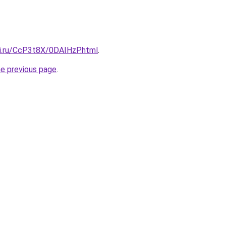
tki.ru/CcP3t8X/0DAIHzP.html
.
he previous page
.