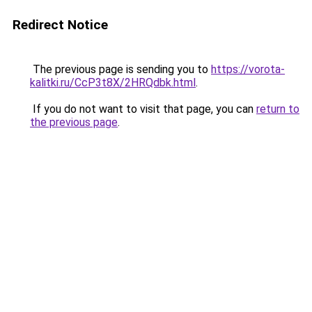
Redirect Notice
The previous page is sending you to
https://vorota-
kalitki.ru/CcP3t8X/2HRQdbk.html
.
If you do not want to visit that page, you can
return to
the previous page
.