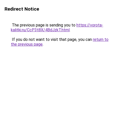
Redirect Notice
The previous page is sending you to
https://vorota-
kalitki.ru/CcP3t8X/4BdJzkT.html
.
If you do not want to visit that page, you can
return to
the previous page
.