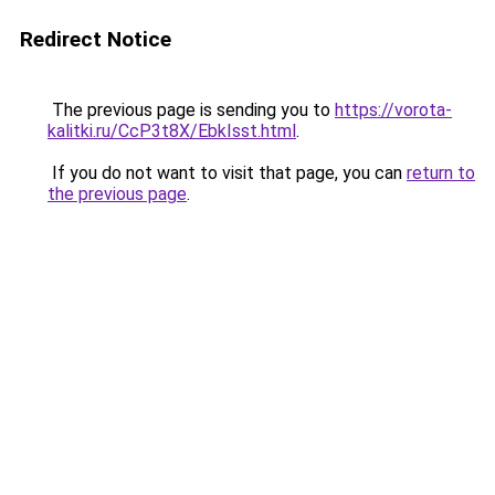
Redirect Notice
The previous page is sending you to
https://vorota-
kalitki.ru/CcP3t8X/EbkIsst.html
.
If you do not want to visit that page, you can
return to
the previous page
.