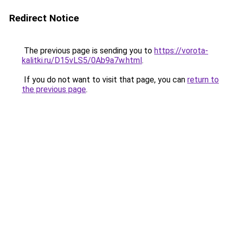
Redirect Notice
The previous page is sending you to
https://vorota-
kalitki.ru/D15vLS5/0Ab9a7w.html
.
If you do not want to visit that page, you can
return to
the previous page
.