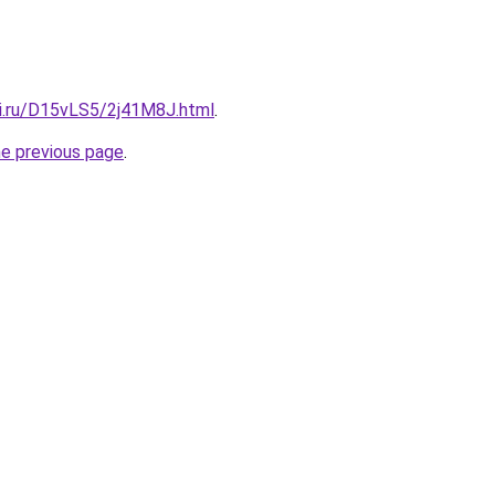
tki.ru/D15vLS5/2j41M8J.html
.
he previous page
.