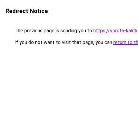
Redirect Notice
The previous page is sending you to
https://vorota-kali
If you do not want to visit that page, you can
return to t