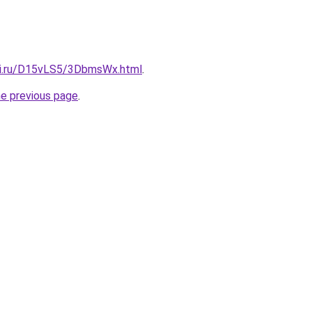
tki.ru/D15vLS5/3DbmsWx.html
.
he previous page
.