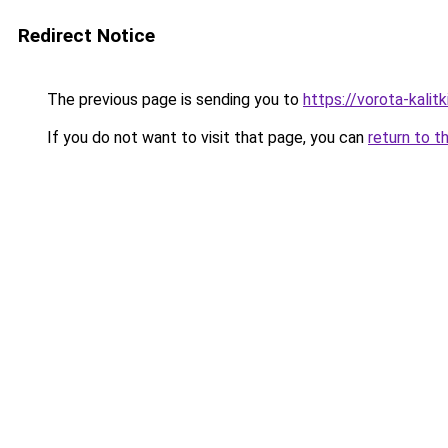
Redirect Notice
The previous page is sending you to
https://vorota-kali
If you do not want to visit that page, you can
return to t