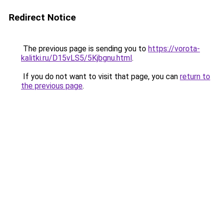
Redirect Notice
The previous page is sending you to
https://vorota-
kalitki.ru/D15vLS5/5Kjbgnu.html
.
If you do not want to visit that page, you can
return to
the previous page
.