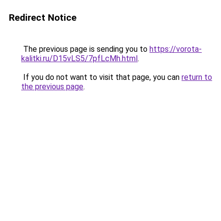
Redirect Notice
The previous page is sending you to
https://vorota-
kalitki.ru/D15vLS5/7pfLcMh.html
.
If you do not want to visit that page, you can
return to
the previous page
.