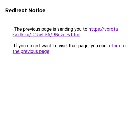
Redirect Notice
The previous page is sending you to
https://vorota-
kalitki.ru/D15vLS5/9Nnveev.html
.
If you do not want to visit that page, you can
return to
the previous page
.