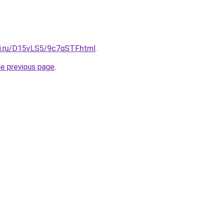
tki.ru/D15vLS5/9c7qSTF.html
.
he previous page
.