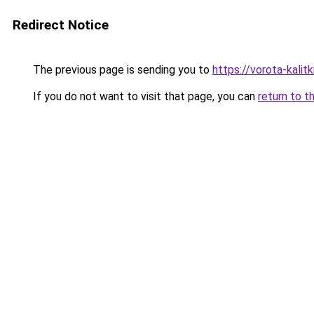
Redirect Notice
The previous page is sending you to
https://vorota-kali
If you do not want to visit that page, you can
return to t