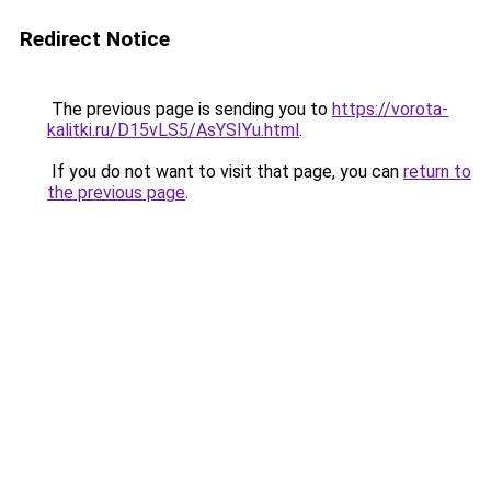
Redirect Notice
The previous page is sending you to
https://vorota-
kalitki.ru/D15vLS5/AsYSIYu.html
.
If you do not want to visit that page, you can
return to
the previous page
.