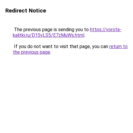
Redirect Notice
The previous page is sending you to
https://vorota-
kalitki.ru/D15vLS5/E7zMuWs.html
.
If you do not want to visit that page, you can
return to
the previous page
.