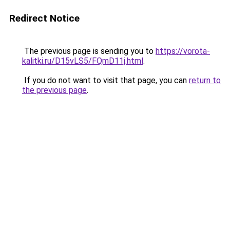
Redirect Notice
The previous page is sending you to
https://vorota-
kalitki.ru/D15vLS5/FQmD11j.html
.
If you do not want to visit that page, you can
return to
the previous page
.