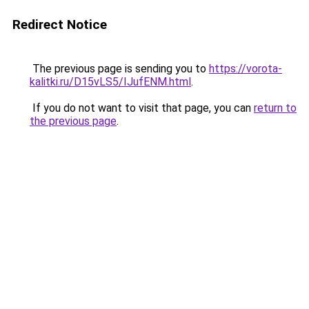
Redirect Notice
The previous page is sending you to
https://vorota-
kalitki.ru/D15vLS5/IJufENM.html
.
If you do not want to visit that page, you can
return to
the previous page
.