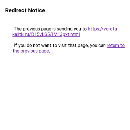
Redirect Notice
The previous page is sending you to
https://vorota-
kalitki.ru/D15vLS5/IM13pxt.html
.
If you do not want to visit that page, you can
return to
the previous page
.