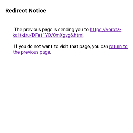
Redirect Notice
The previous page is sending you to
https://vorota-
kalitki.ru/DFet1YO/0mXgyg6.html
.
If you do not want to visit that page, you can
return to
the previous page
.