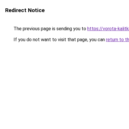
Redirect Notice
The previous page is sending you to
https://vorota-kali
If you do not want to visit that page, you can
return to t