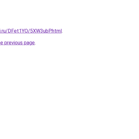
tki.ru/DFet1YO/5XW3ubP.html
.
he previous page
.