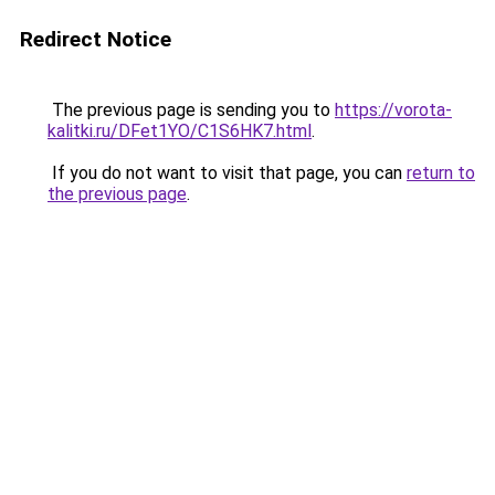
Redirect Notice
The previous page is sending you to
https://vorota-
kalitki.ru/DFet1YO/C1S6HK7.html
.
If you do not want to visit that page, you can
return to
the previous page
.