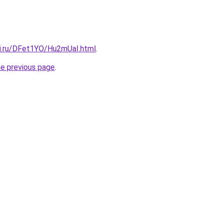
tki.ru/DFet1YO/Hu2mUaI.html
.
he previous page
.