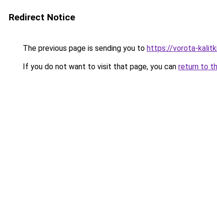
Redirect Notice
The previous page is sending you to
https://vorota-kali
If you do not want to visit that page, you can
return to t