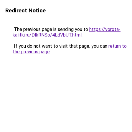
Redirect Notice
The previous page is sending you to
https://vorota-
kalitki.ru/DlkRNSo/4LdVbUT.html
.
If you do not want to visit that page, you can
return to
the previous page
.