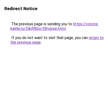
Redirect Notice
The previous page is sending you to
https://vorota-
kalitki.ru/DlkRNSo/5Bygonn.html
.
If you do not want to visit that page, you can
return to
the previous page
.