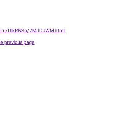
itki.ru/DlkRNSo/7MJDJWM.html
.
he previous page
.