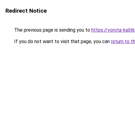
Redirect Notice
The previous page is sending you to
https://vorota-kal
If you do not want to visit that page, you can
return to t