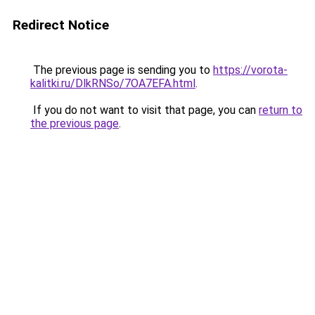
Redirect Notice
The previous page is sending you to
https://vorota-
kalitki.ru/DlkRNSo/7OA7EFA.html
.
If you do not want to visit that page, you can
return to
the previous page
.