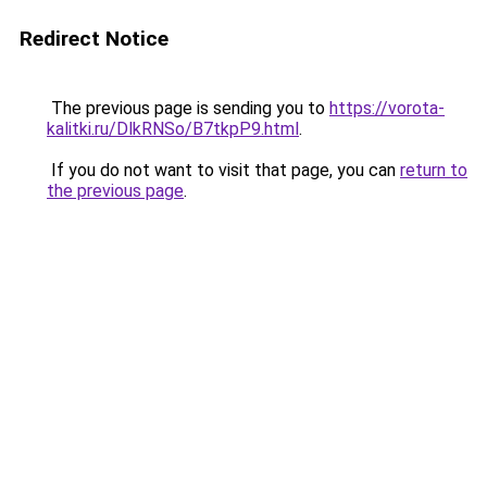
Redirect Notice
The previous page is sending you to
https://vorota-
kalitki.ru/DlkRNSo/B7tkpP9.html
.
If you do not want to visit that page, you can
return to
the previous page
.