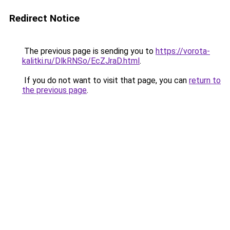
Redirect Notice
The previous page is sending you to
https://vorota-
kalitki.ru/DlkRNSo/EcZJraD.html
.
If you do not want to visit that page, you can
return to
the previous page
.