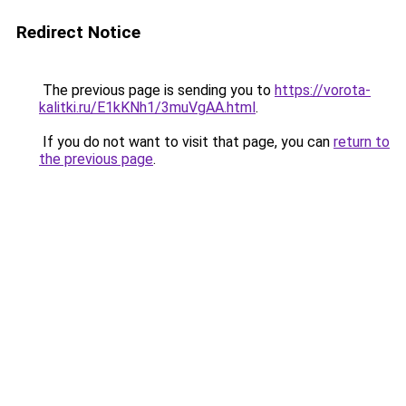
Redirect Notice
The previous page is sending you to
https://vorota-
kalitki.ru/E1kKNh1/3muVgAA.html
.
If you do not want to visit that page, you can
return to
the previous page
.