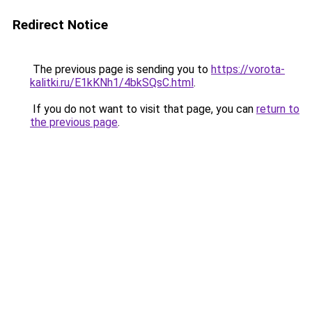
Redirect Notice
The previous page is sending you to
https://vorota-
kalitki.ru/E1kKNh1/4bkSQsC.html
.
If you do not want to visit that page, you can
return to
the previous page
.