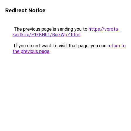
Redirect Notice
The previous page is sending you to
https://vorota-
kalitki.ru/E1kKNh1/BuizWpZ.html
.
If you do not want to visit that page, you can
return to
the previous page
.