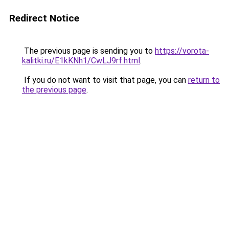
Redirect Notice
The previous page is sending you to
https://vorota-
kalitki.ru/E1kKNh1/CwLJ9rf.html
.
If you do not want to visit that page, you can
return to
the previous page
.