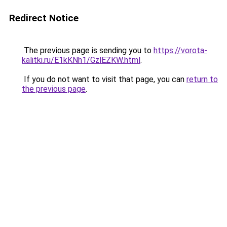
Redirect Notice
The previous page is sending you to
https://vorota-
kalitki.ru/E1kKNh1/GzlEZKW.html
.
If you do not want to visit that page, you can
return to
the previous page
.