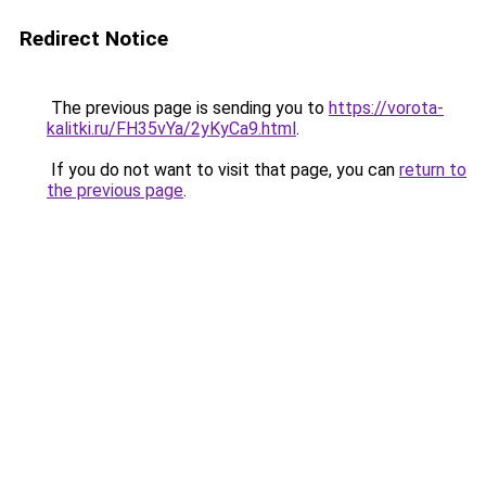
Redirect Notice
The previous page is sending you to
https://vorota-
kalitki.ru/FH35vYa/2yKyCa9.html
.
If you do not want to visit that page, you can
return to
the previous page
.