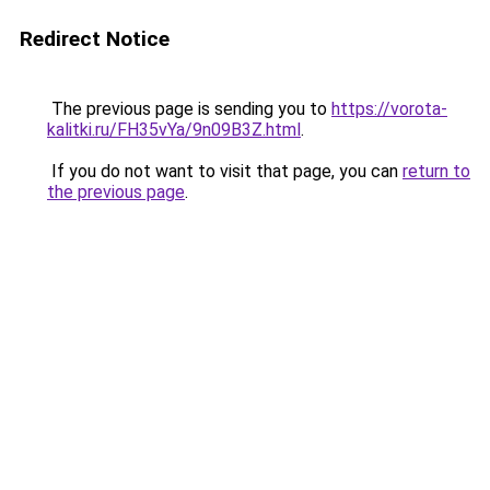
Redirect Notice
The previous page is sending you to
https://vorota-
kalitki.ru/FH35vYa/9n09B3Z.html
.
If you do not want to visit that page, you can
return to
the previous page
.