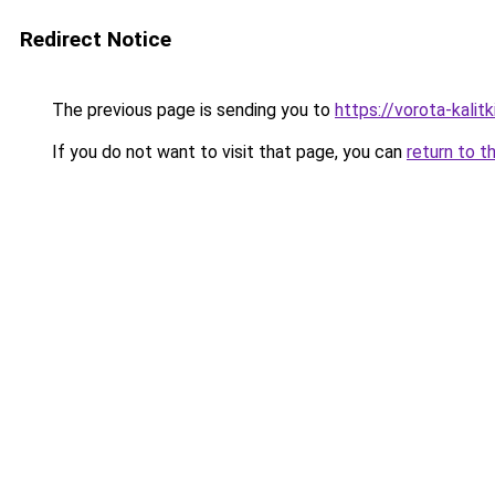
Redirect Notice
The previous page is sending you to
https://vorota-kali
If you do not want to visit that page, you can
return to t