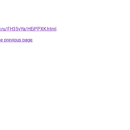
tki.ru/FH35vYa/HEiPPXK.html
.
he previous page
.