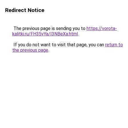
Redirect Notice
The previous page is sending you to
https://vorota-
kalitki.ru/FH35vYa/I3NBeXa.html
.
If you do not want to visit that page, you can
return to
the previous page
.