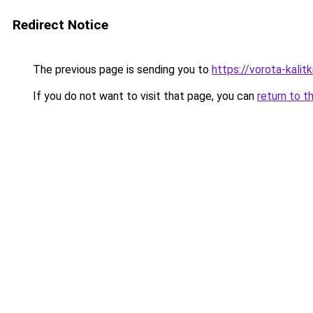
Redirect Notice
The previous page is sending you to
https://vorota-kalit
If you do not want to visit that page, you can
return to t