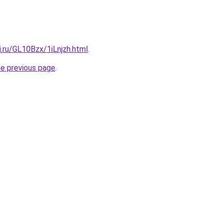
ki.ru/GL10Bzx/1iLnjzh.html
.
he previous page
.