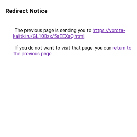
Redirect Notice
The previous page is sending you to
https://vorota-
kalitki.ru/GL10Bzx/5sEEXsQ.html
.
If you do not want to visit that page, you can
return to
the previous page
.