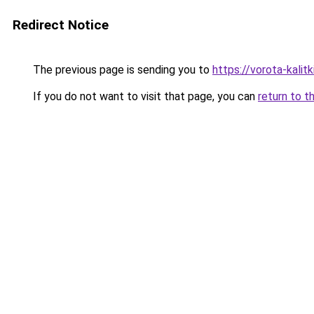
Redirect Notice
The previous page is sending you to
https://vorota-kali
If you do not want to visit that page, you can
return to t