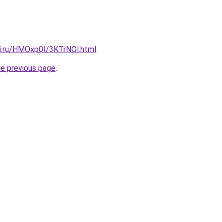
tki.ru/HMOxp0I/3KTrNOl.html
.
he previous page
.