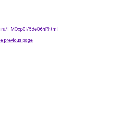
tki.ru/HMOxp0I/5deQ6hP.html
.
he previous page
.