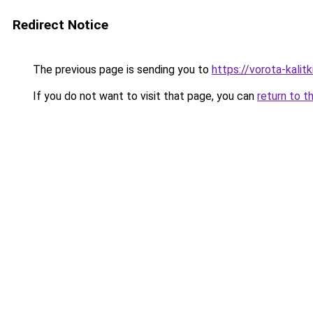
Redirect Notice
The previous page is sending you to
https://vorota-kali
If you do not want to visit that page, you can
return to t