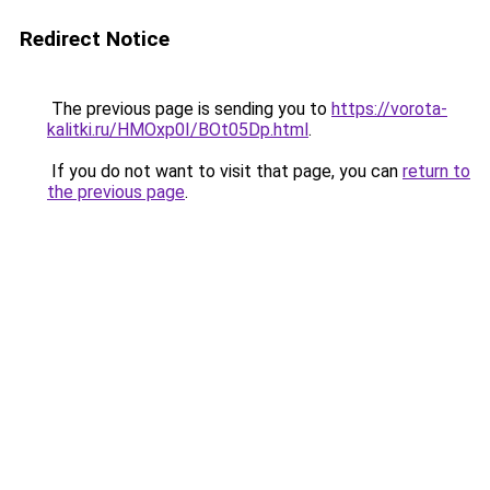
Redirect Notice
The previous page is sending you to
https://vorota-
kalitki.ru/HMOxp0I/BOt05Dp.html
.
If you do not want to visit that page, you can
return to
the previous page
.