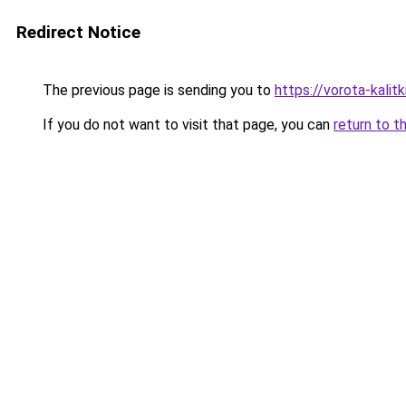
Redirect Notice
The previous page is sending you to
https://vorota-kal
If you do not want to visit that page, you can
return to t