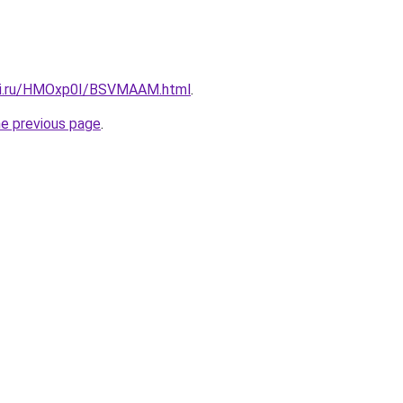
itki.ru/HMOxp0I/BSVMAAM.html
.
he previous page
.