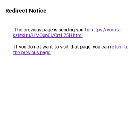
Redirect Notice
The previous page is sending you to
https://vorota-
kalitki.ru/HMOxp0I/CrtL75H.html
.
If you do not want to visit that page, you can
return to
the previous page
.