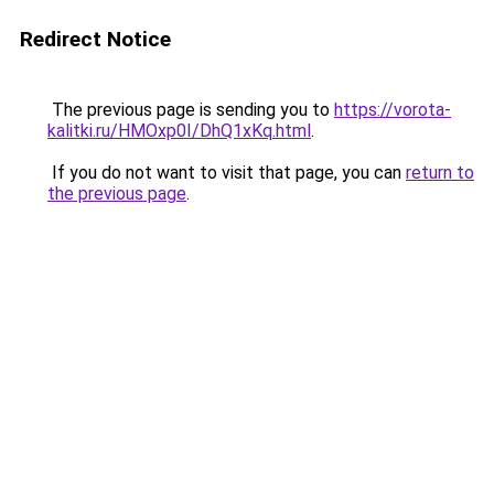
Redirect Notice
The previous page is sending you to
https://vorota-
kalitki.ru/HMOxp0I/DhQ1xKq.html
.
If you do not want to visit that page, you can
return to
the previous page
.