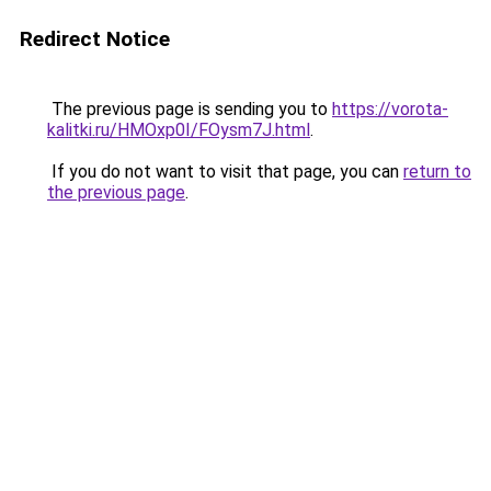
Redirect Notice
The previous page is sending you to
https://vorota-
kalitki.ru/HMOxp0I/FOysm7J.html
.
If you do not want to visit that page, you can
return to
the previous page
.