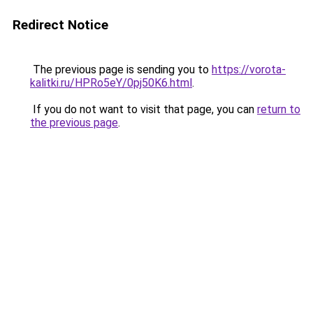
Redirect Notice
The previous page is sending you to
https://vorota-
kalitki.ru/HPRo5eY/0pj50K6.html
.
If you do not want to visit that page, you can
return to
the previous page
.