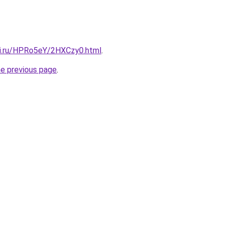
tki.ru/HPRo5eY/2HXCzy0.html
.
he previous page
.