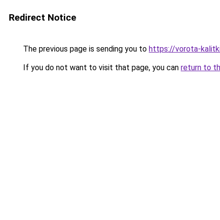
Redirect Notice
The previous page is sending you to
https://vorota-kali
If you do not want to visit that page, you can
return to t