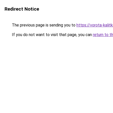
Redirect Notice
The previous page is sending you to
https://vorota-kali
If you do not want to visit that page, you can
return to t