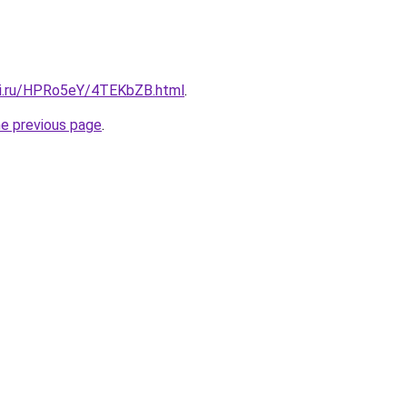
tki.ru/HPRo5eY/4TEKbZB.html
.
he previous page
.