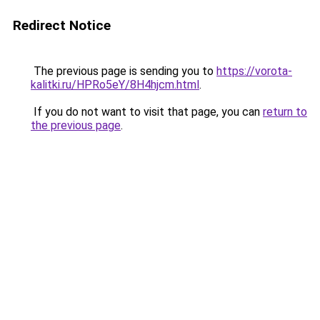
Redirect Notice
The previous page is sending you to
https://vorota-
kalitki.ru/HPRo5eY/8H4hjcm.html
.
If you do not want to visit that page, you can
return to
the previous page
.