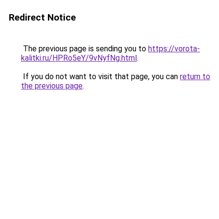
Redirect Notice
The previous page is sending you to
https://vorota-
kalitki.ru/HPRo5eY/9vNyfNg.html
.
If you do not want to visit that page, you can
return to
the previous page
.